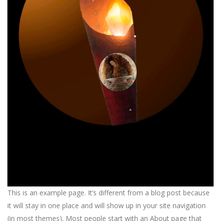
This is an example page. It’s different from a blog post because
it will stay in one place and will show up in your site navigation
(in most themes). Most people start with an About page that