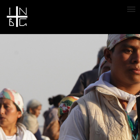
Sample Page