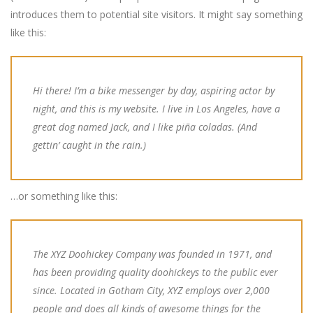
introduces them to potential site visitors. It might say something
like this:
Hi there! I’m a bike messenger by day, aspiring actor by
night, and this is my website. I live in Los Angeles, have a
great dog named Jack, and I like piña coladas. (And
gettin’ caught in the rain.)
…or something like this:
The XYZ Doohickey Company was founded in 1971, and
has been providing quality doohickeys to the public ever
since. Located in Gotham City, XYZ employs over 2,000
people and does all kinds of awesome things for the